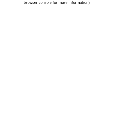
browser console for more information)
.