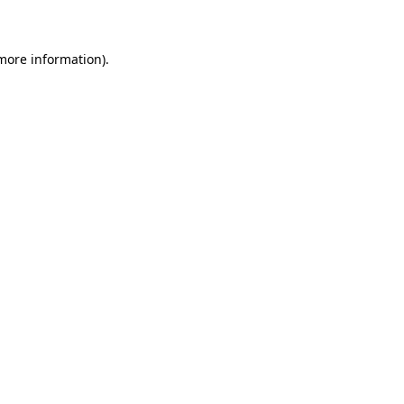
 more information)
.