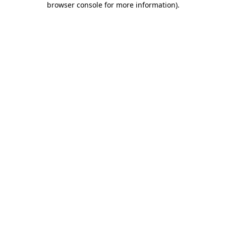
browser console for more information)
.