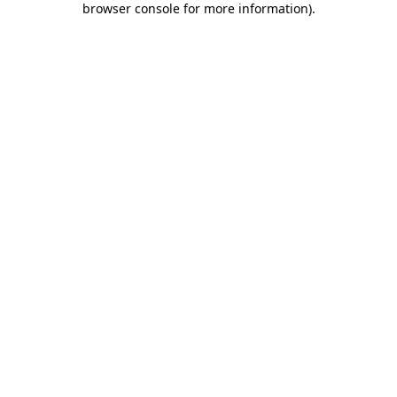
browser console for more information)
.