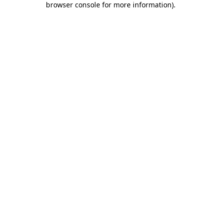
browser console for more information)
.