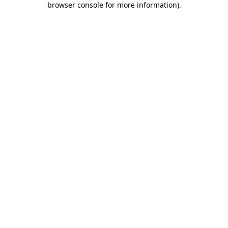
browser console for more information)
.