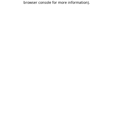
browser console for more information)
.