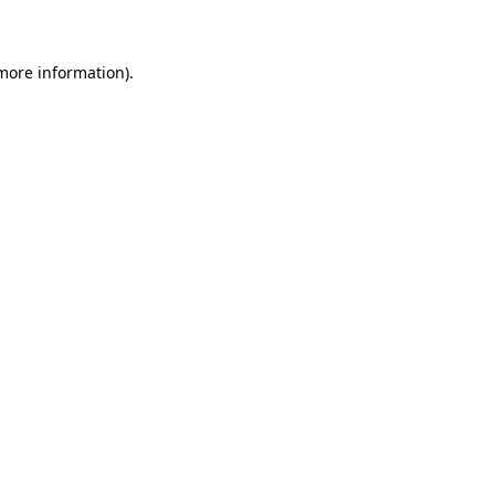
 more information)
.