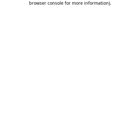
browser console for more information)
.