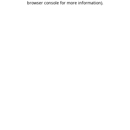
browser console for more information)
.