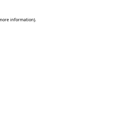
 more information)
.