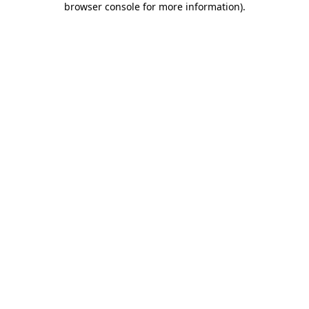
browser console for more information)
.