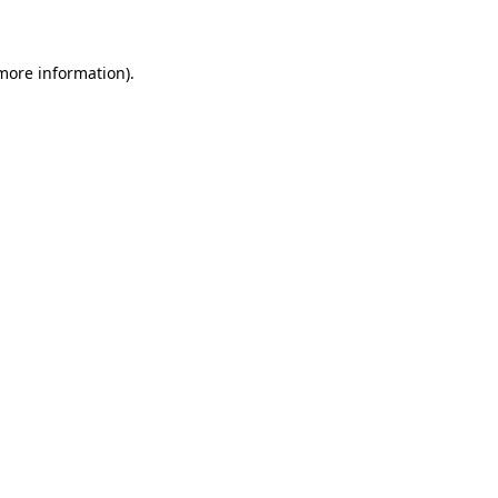
 more information)
.