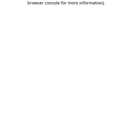
browser console for more information)
.