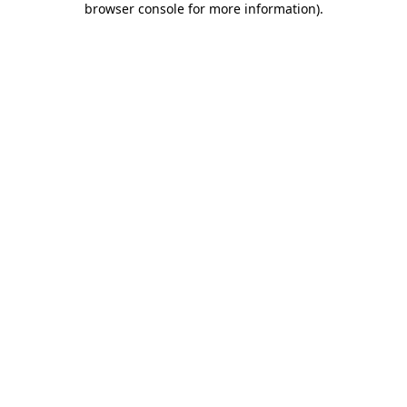
browser console for more information)
.