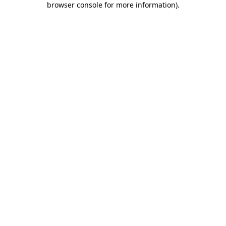
browser console for more information)
.