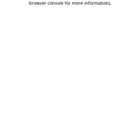
browser console for more information)
.