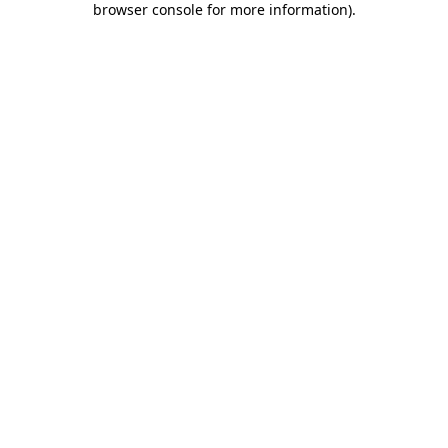
browser console for more information)
.