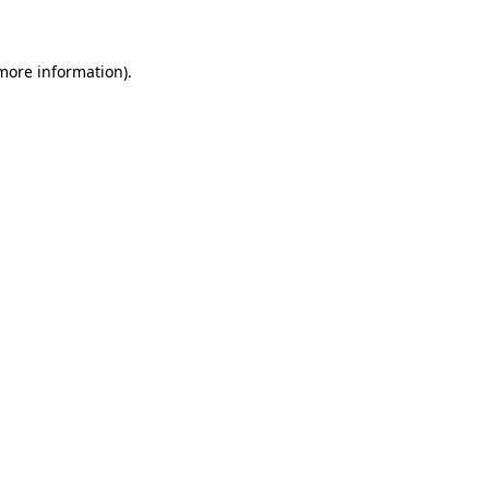
 more information)
.