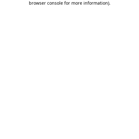
browser console for more information)
.