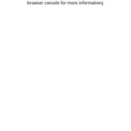
browser console for more information)
.