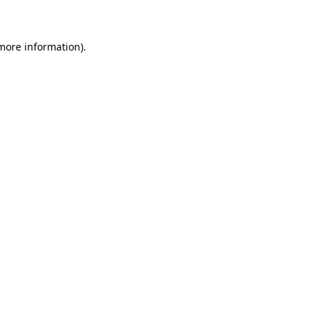
 more information)
.