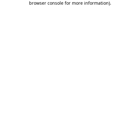
browser console for more information)
.