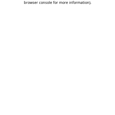
browser console for more information)
.