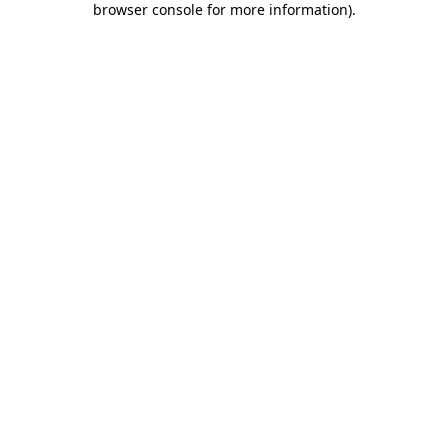
browser console for more information)
.