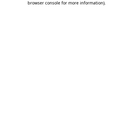
browser console for more information)
.