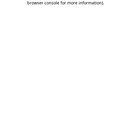
browser console for more information)
.