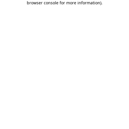
browser console for more information)
.