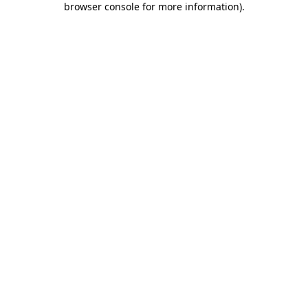
browser console for more information)
.