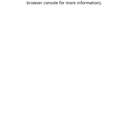
browser console for more information)
.