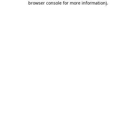
browser console for more information)
.