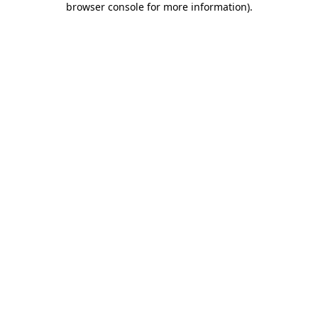
browser console for more information)
.