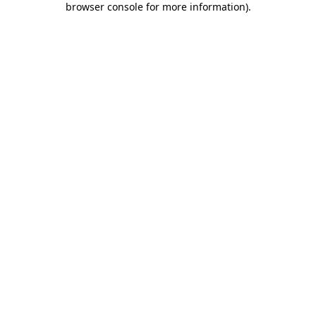
browser console for more information)
.