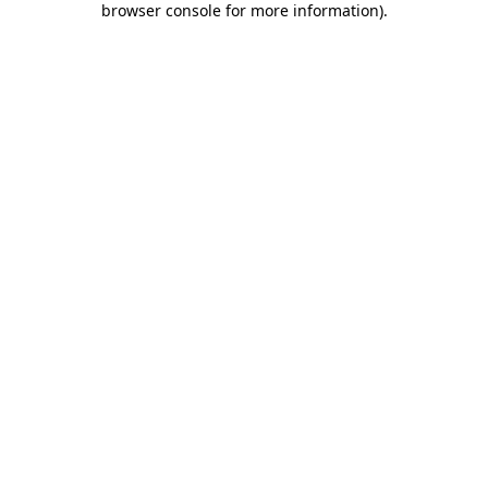
browser console for more information)
.