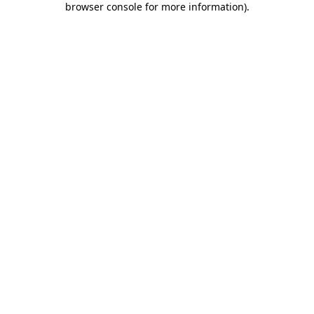
browser console for more information)
.