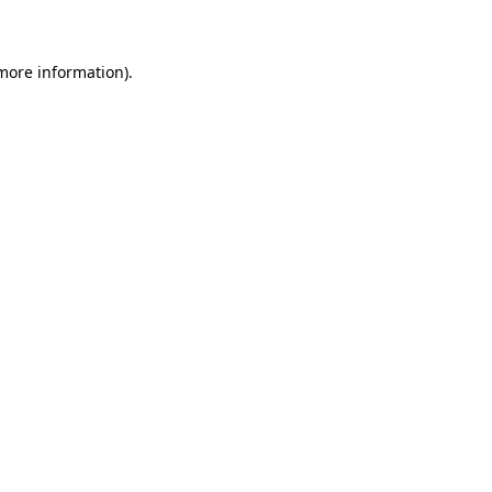
 more information)
.