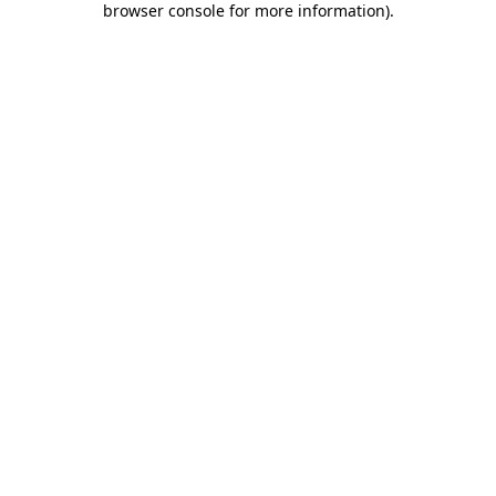
browser console for more information)
.