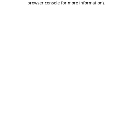
browser console for more information)
.