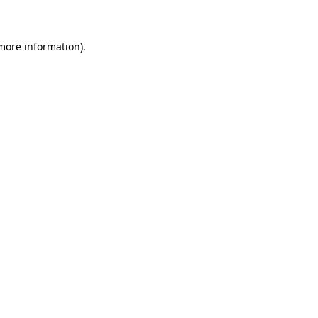
 more information)
.