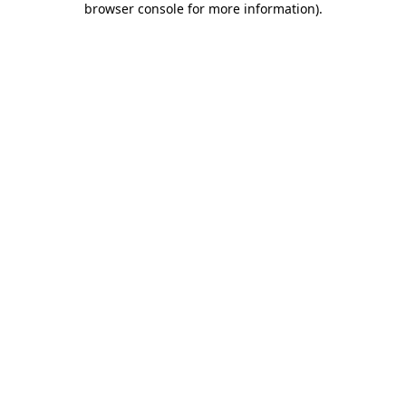
browser console for more information)
.