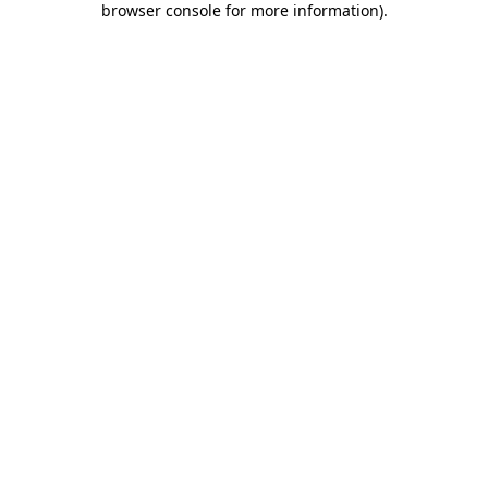
browser console for more information)
.