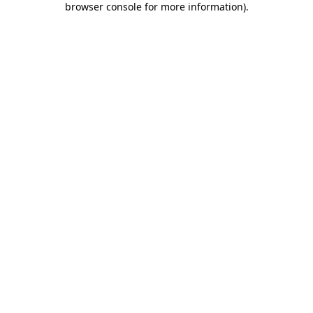
browser console for more information)
.