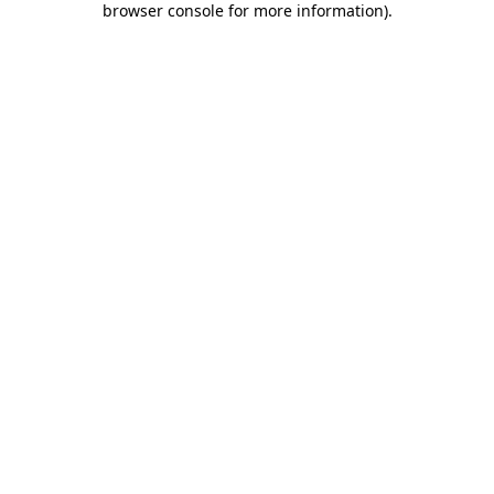
browser console for more information)
.