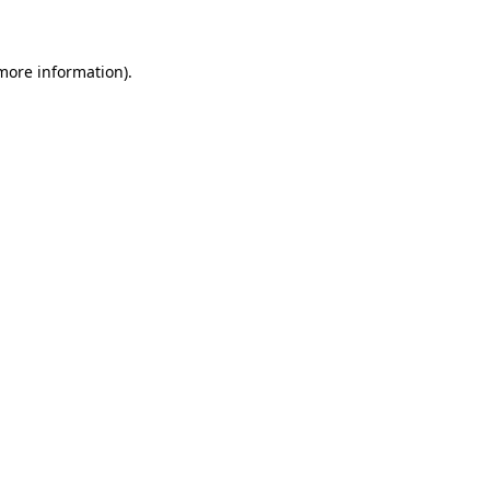
 more information)
.