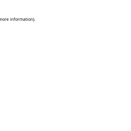
 more information)
.