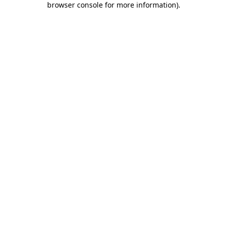
browser console for more information)
.