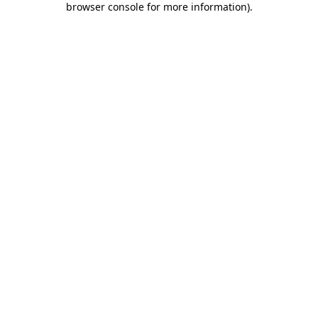
browser console for more information)
.