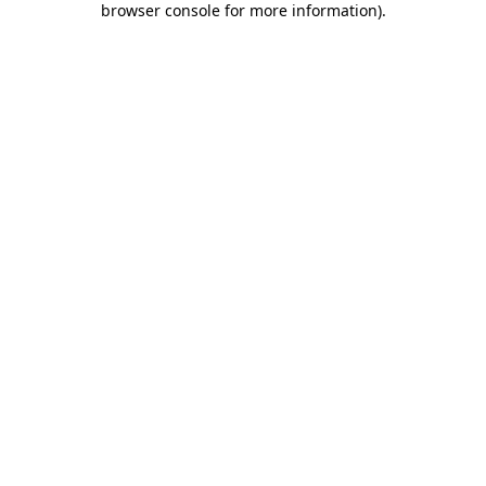
browser console for more information)
.