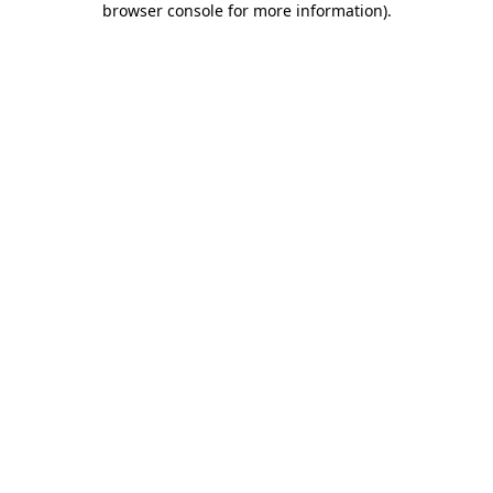
browser console for more information)
.