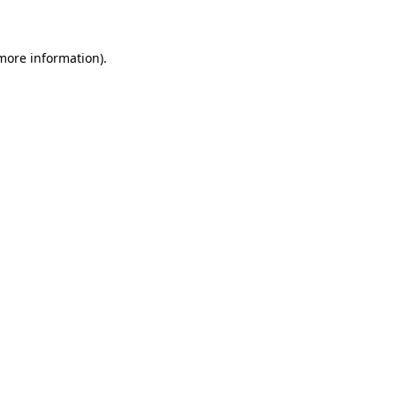
 more information)
.